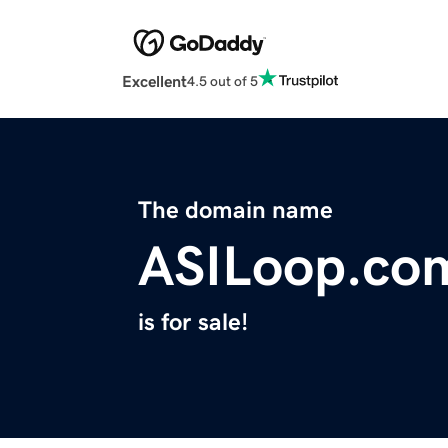
Excellent
4.5 out of 5
The domain name
ASILoop.co
is for sale!