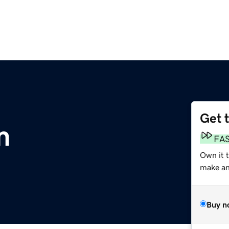
Get 
m
FA
Own it 
make an 
Buy n