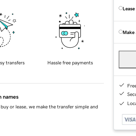
Lease
Make 
sy transfers
Hassle free payments
Fre
Sec
in names
Loca
buy or lease, we make the transfer simple and