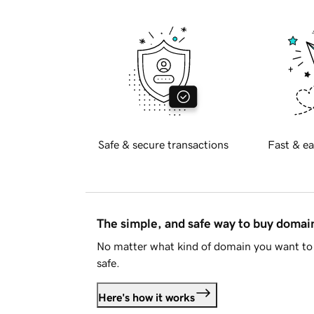
Safe & secure transactions
Fast & ea
The simple, and safe way to buy doma
No matter what kind of domain you want to 
safe.
Here's how it works