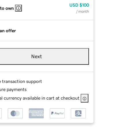
USD
$100
 to own
/ month
an offer
Next
e transaction support
ure payments
l currency available in cart at checkout