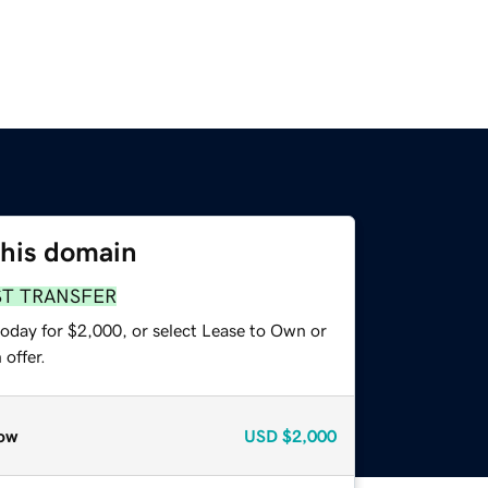
this domain
ST TRANSFER
today for $2,000, or select Lease to Own or
offer.
ow
USD
$2,000